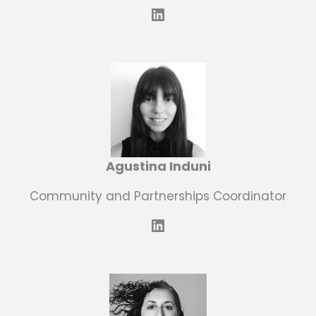
LinkedIn
Agustina Induni
Community and Partnerships Coordinator
LinkedIn