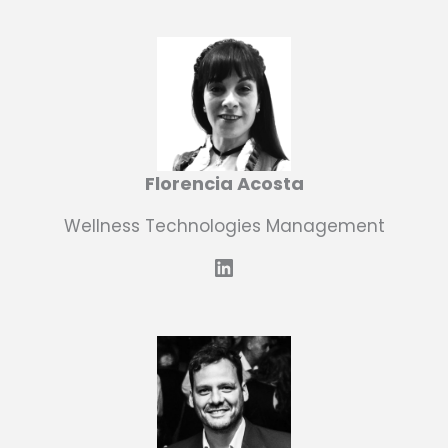
Florencia Acosta
Wellness Technologies Management
LinkedIn