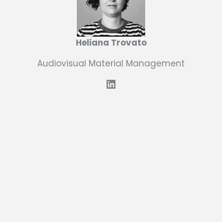
Heliana Trovato
Audiovisual Material Management
LinkedIn