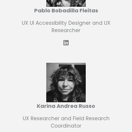
Pablo Bobadilla Fleitas
UX UI Accessibility Designer and UX
Researcher
LinkedIn
Karina Andrea Russo
UX Researcher and Field Research
Coordinator