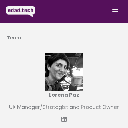
Skip
to
Mai
content
Men
Team
Lorena Paz
UX Manager/Stratagist and Product Owner
LinkedIn