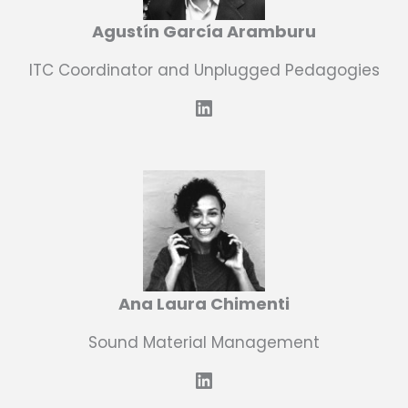
Agustín García Aramburu
ITC Coordinator and Unplugged Pedagogies
LinkedIn
Ana Laura Chimenti
Sound Material Management
LinkedIn