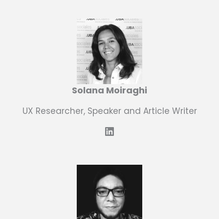
Solana Moiraghi
UX Researcher, Speaker and Article Writer
LinkedIn